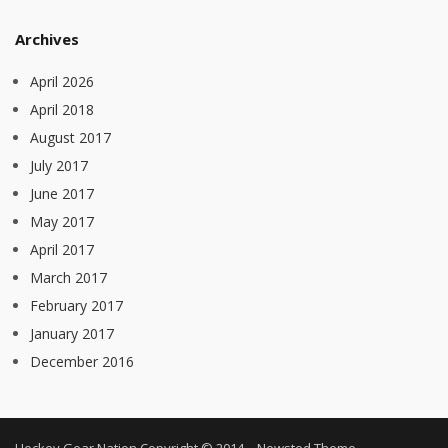
Archives
April 2026
April 2018
August 2017
July 2017
June 2017
May 2017
April 2017
March 2017
February 2017
January 2017
December 2016