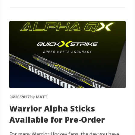
06/20/2017
by
MATT
Warrior Alpha Sticks
Available for Pre-Order
For many Warrior Hockey fans, the day you have