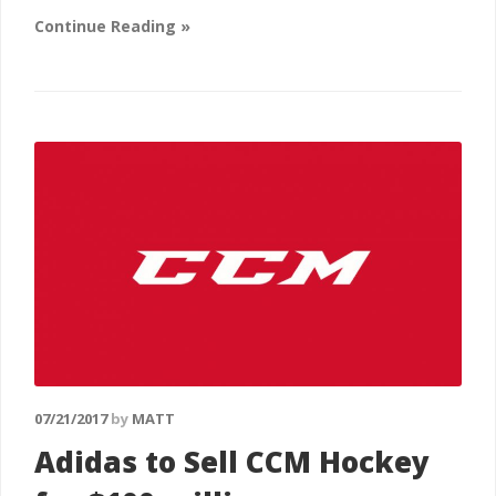
Continue Reading »
07/21/2017
by
MATT
Adidas to Sell CCM Hockey