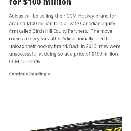
for $100 million
Adidas will be selling their CCM Hockey brand for
around $100 million to a private Canadian equity
firm called Birch Hill Equity Partners. The move
comes a few years after Adidas initially tried to
unload their hockey brand. Back in 2013, they were
unsuccessful at doing so at a price of $150 million.
CCM currently…
Continue Reading »