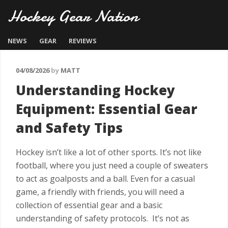
Hockey Gear Nation
NEWS
GEAR
REVIEWS
04/08/2026
by
MATT
Understanding Hockey
Equipment: Essential Gear
and Safety Tips
Hockey isn’t like a lot of other sports. It’s not like
football, where you just need a couple of sweaters
to act as goalposts and a ball. Even for a casual
game, a friendly with friends, you will need a
collection of essential gear and a basic
understanding of safety protocols. It’s not as