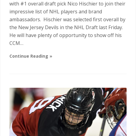
with #1 overall draft pick Nico Hischier to join their
impressive list of NHL players and brand
ambassadors. Hischier was selected first overall by
the New Jersey Devils in the NHL Draft last Friday.
He will have plenty of opportunity to show off his
CCM…
Continue Reading »