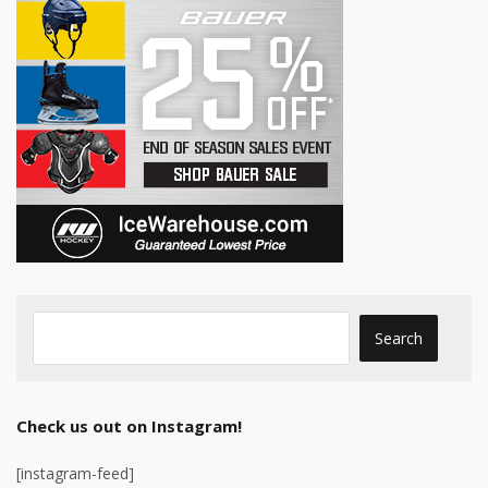
Check us out on Instagram!
[instagram-feed]