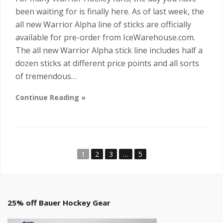
been waiting for is finally here. As of last week, the
all new Warrior Alpha line of sticks are officially
available for pre-order from IceWarehouse.com.
The all new Warrior Alpha stick line includes half a
dozen sticks at different price points and all sorts
of tremendous…
Continue Reading »
1
2
3
…
5
25% off Bauer Hockey Gear