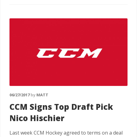
06/27/2017
by
MATT
CCM Signs Top Draft Pick
Nico Hischier
Last week CCM Hockey agreed to terms on a deal