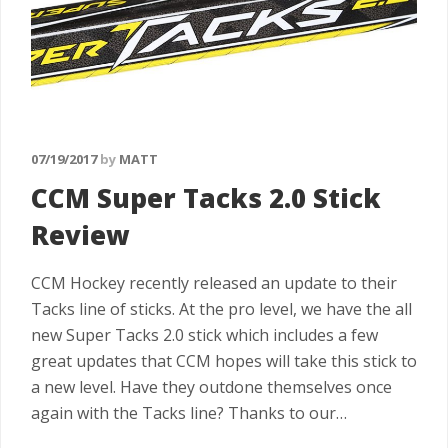
07/19/2017
by
MATT
CCM Super Tacks 2.0 Stick
Review
CCM Hockey recently released an update to their
Tacks line of sticks. At the pro level, we have the all
new Super Tacks 2.0 stick which includes a few
great updates that CCM hopes will take this stick to
a new level. Have they outdone themselves once
again with the Tacks line? Thanks to our…