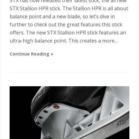
STX has now released their latest stick, the all new
STX Stallion HPR stick. The Stallion HPR is all about
balance point and a new blade, so let’s dive in
further to check out the great features this stick
offers. The new STX Stallion HPR stick features an
ultra-high balance point. This creates a more…
Continue Reading »