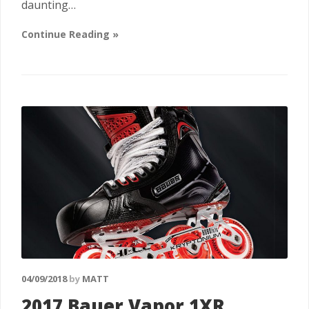
daunting…
Continue Reading »
04/09/2018
by
MATT
2017 Bauer Vapor 1XR