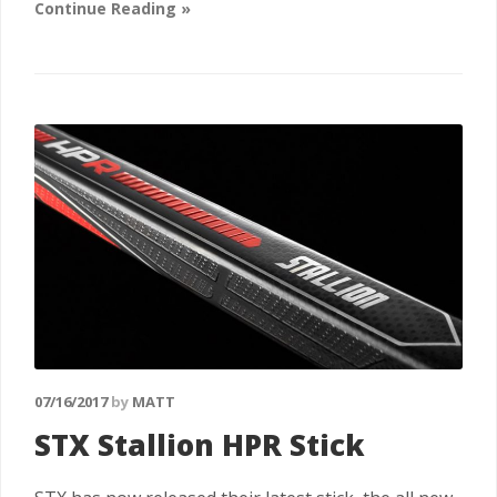
Continue Reading »
07/16/2017
by
MATT
STX Stallion HPR Stick