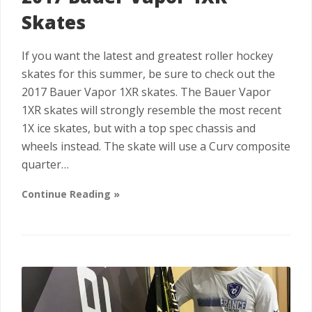
Skates
If you want the latest and greatest roller hockey
skates for this summer, be sure to check out the
2017 Bauer Vapor 1XR skates. The Bauer Vapor
1XR skates will strongly resemble the most recent
1X ice skates, but with a top spec chassis and
wheels instead. The skate will use a Curv composite
quarter…
Continue Reading »