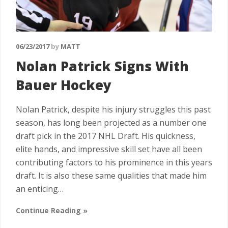
06/23/2017
by
MATT
Nolan Patrick Signs With
Bauer Hockey
Nolan Patrick, despite his injury struggles this past
season, has long been projected as a number one
draft pick in the 2017 NHL Draft. His quickness,
elite hands, and impressive skill set have all been
contributing factors to his prominence in this years
draft. It is also these same qualities that made him
an enticing…
Continue Reading »