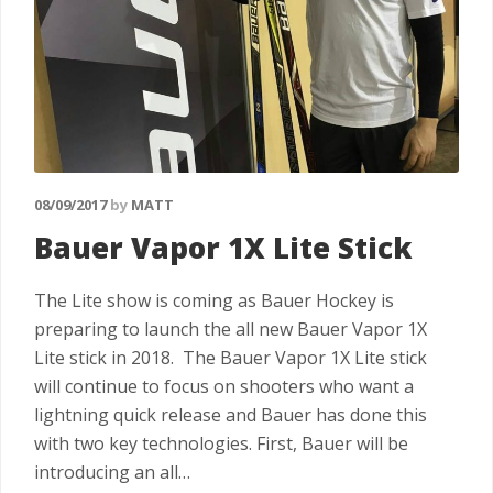
08/09/2017
by
MATT
Bauer Vapor 1X Lite Stick
The Lite show is coming as Bauer Hockey is
preparing to launch the all new Bauer Vapor 1X
Lite stick in 2018. The Bauer Vapor 1X Lite stick
will continue to focus on shooters who want a
lightning quick release and Bauer has done this
with two key technologies. First, Bauer will be
introducing an all…