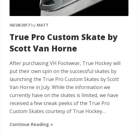
06/28/2017
by
MATT
True Pro Custom Skate by
Scott Van Horne
After purchasing VH Footwear, True Hockey will
put their own spin on the successful skates by
launching the True Pro Custom Skates by Scott
Van Horne in July. While the information we
currently have on the skates is limited, we have
received a few sneak peeks of the True Pro
Custom Skates courtesy of True Hockey…
Continue Reading »