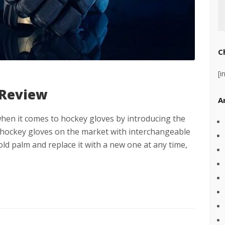
C
[i
 Review
A
en it comes to hockey gloves by introducing the
 hockey gloves on the market with interchangeable
ld palm and replace it with a new one at any time,