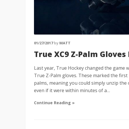
01/27/2017
by
MATT
True XC9 Z-Palm Gloves
Last year, True Hockey changed the game wh
True Z-Palm gloves. These marked the first
palms, meaning you could simply unzip the o
even if it were within minutes of a…
Continue Reading »