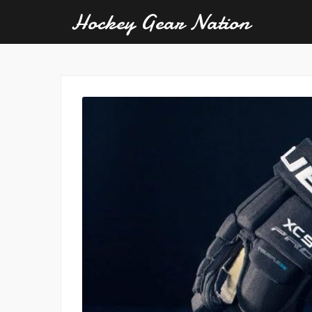
Hockey Gear Nation