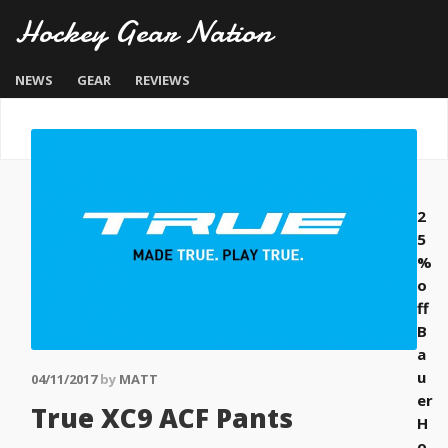
Hockey Gear Nation
NEWS
GEAR
REVIEWS
2
5
%
o
ff
B
a
u
04/11/2017
by
MATT
er
True XC9 ACF Pants
H
o