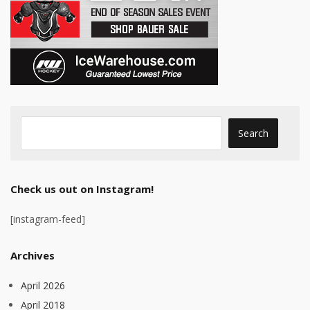
Check us out on Instagram!
[instagram-feed]
Archives
April 2026
April 2018