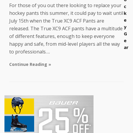
For those of you out there looking to replace your
c
hockey pants this summer, it could pay to wait until
k
e
July 15th when the True XC9 ACF Pants are
y
released. The True XC9 ACF pants have a multitude
G
of different features, enough to keep everyone
e
happy and safe, from mid-level players all the way
ar
to professionals….
Continue Reading »