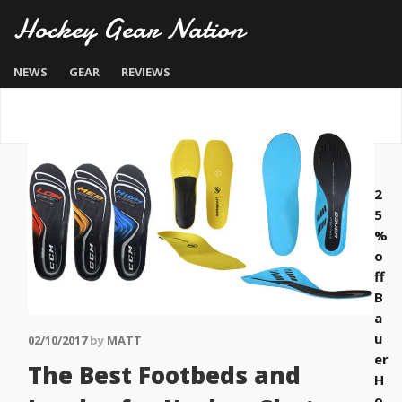
Hockey Gear Nation
NEWS
GEAR
REVIEWS
2
5
%
o
ff
B
a
u
02/10/2017
by
MATT
er
The Best Footbeds and
H
o