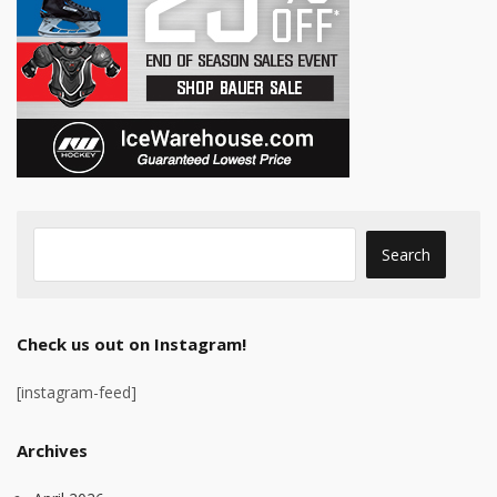
Check us out on Instagram!
[instagram-feed]
Archives