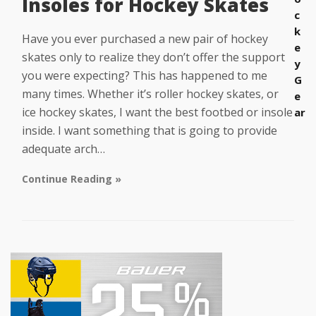
Insoles for Hockey Skates
c
k
Have you ever purchased a new pair of hockey
e
skates only to realize they don’t offer the support
y
you were expecting? This has happened to me
G
many times. Whether it’s roller hockey skates, or
e
ice hockey skates, I want the best footbed or insole
ar
inside. I want something that is going to provide
adequate arch…
Continue Reading »