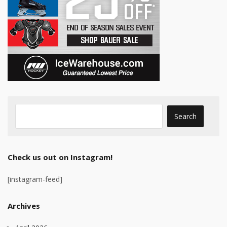
Check us out on Instagram!
[instagram-feed]
Archives