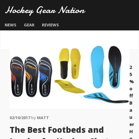
Hockey Gear Nation
NEWS
GEAR
REVIEWS
2
5
%
o
ff
B
a
u
02/10/2017
by
MATT
er
The Best Footbeds and
H
o