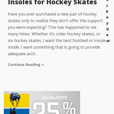
Insoles for Hockey Skates
c
k
Have you ever purchased a new pair of hockey
e
skates only to realize they don’t offer the support
y
you were expecting? This has happened to me
G
many times. Whether it’s roller hockey skates, or
e
ice hockey skates, I want the best footbed or insole
ar
inside. I want something that is going to provide
adequate arch…
Continue Reading »