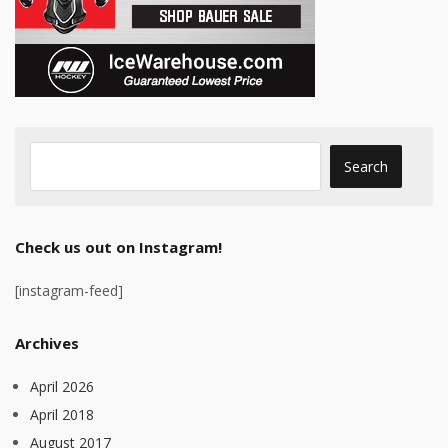
Check us out on Instagram!
[instagram-feed]
Archives
April 2026
April 2018
August 2017