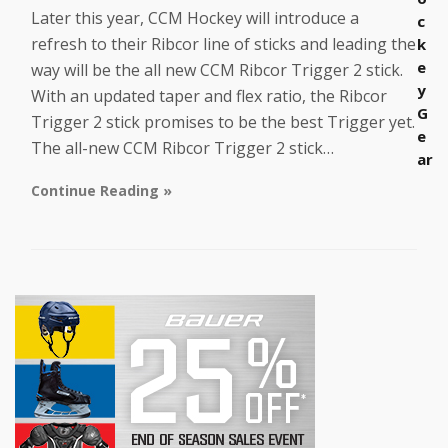
Later this year, CCM Hockey will introduce a
c
refresh to their Ribcor line of sticks and leading the
k
e
way will be the all new CCM Ribcor Trigger 2 stick.
y
With an updated taper and flex ratio, the Ribcor
G
Trigger 2 stick promises to be the best Trigger yet.
e
The all-new CCM Ribcor Trigger 2 stick…
ar
Continue Reading »