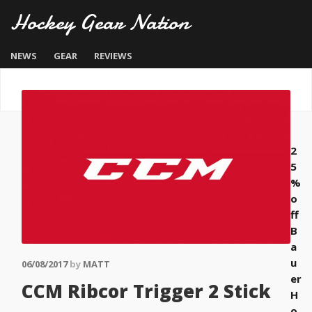
Hockey Gear Nation
NEWS
GEAR
REVIEWS
2
5
%
o
ff
B
a
u
06/08/2017
by
MATT
er
CCM Ribcor Trigger 2 Stick
H
o