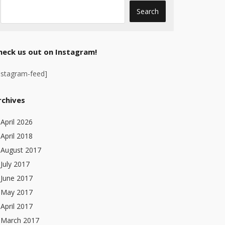
heck us out on Instagram!
nstagram-feed]
rchives
April 2026
April 2018
August 2017
July 2017
June 2017
May 2017
April 2017
March 2017