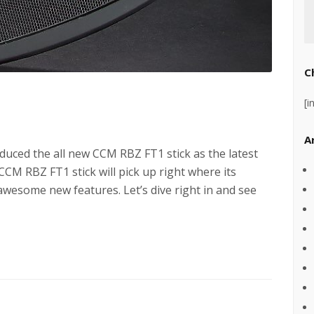
C
[i
A
ced the all new CCM RBZ FT1 stick as the latest
 CCM RBZ FT1 stick will pick up right where its
awesome new features. Let’s dive right in and see