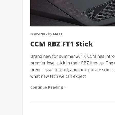
06/05/2017
by
MATT
CCM RBZ FT1 Stick
Brand new for summer 2017, CCM has introdu
premier level stick in their RBZ line-up. The
predecessor left off, and incorporate some 
what new tech we can expect…
Continue Reading »