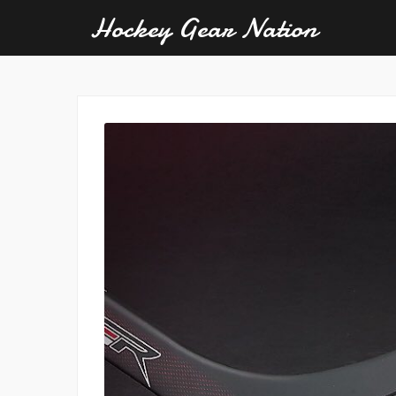
Hockey Gear Nation