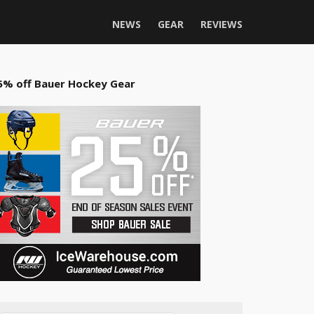
NEWS
GEAR
REVIEWS
5% off Bauer Hockey Gear