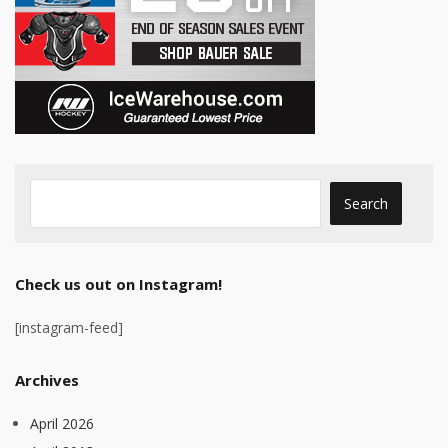
Check us out on Instagram!
[instagram-feed]
Archives
April 2026