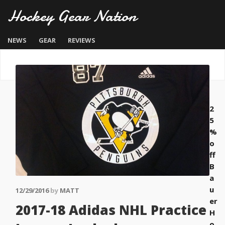
Hockey Gear Nation
NEWS
GEAR
REVIEWS
2
5
%
o
ff
B
a
u
12/29/2016
by
MATT
er
2017-18 Adidas NHL Practice
H
o