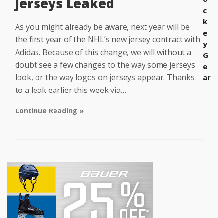
Jerseys Leaked
c
k
As you might already be aware, next year will be
e
the first year of the NHL’s new jersey contract with
y
Adidas. Because of this change, we will without a
G
doubt see a few changes to the way some jerseys
e
look, or the way logos on jerseys appear. Thanks
ar
to a leak earlier this week via…
Continue Reading »