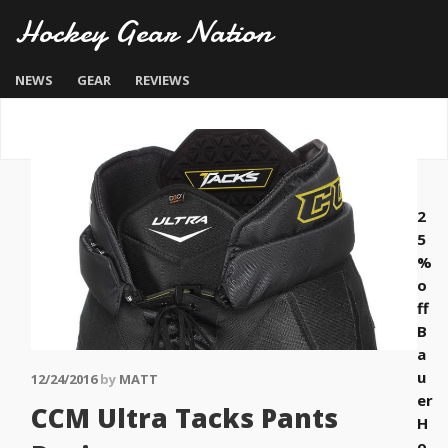
Hockey Gear Nation
NEWS
GEAR
REVIEWS
2
5
%
o
ff
B
a
u
12/24/2016
by
MATT
er
CCM Ultra Tacks Pants
H
o