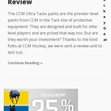
Review
c
k
The CCM Ultra Tacks pants are the premier level
e
pants from CCM in the Tack line of protective
y
equipment. They are designed and built for elite-
G
level players and are priced that way too. But are
e
they worth your investment? Thanks to the kind
ar
folks at CCM Hockey, we were sent a review unit to
test out…
Continue Reading »