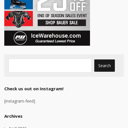
Check us out on Instagram!
[instagram-feed]
Archives