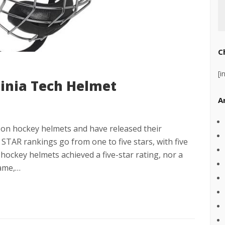
C
[i
ginia Tech Helmet
A
y on hockey helmets and have released their
STAR rankings go from one to five stars, with five
hockey helmets achieved a five-star rating, nor a
game,…