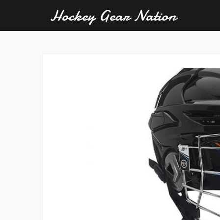
Hockey Gear Nation