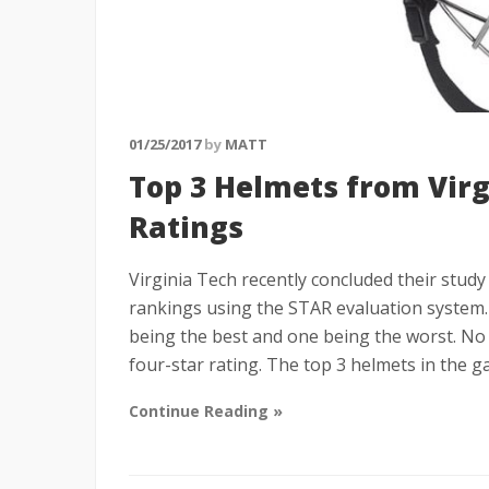
01/25/2017
by
MATT
Top 3 Helmets from Vir
Ratings
Virginia Tech recently concluded their stud
rankings using the STAR evaluation system. 
being the best and one being the worst. No 
four-star rating. The top 3 helmets in the 
Continue Reading »