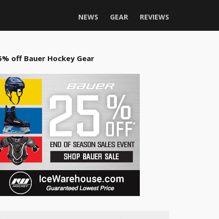
NEWS
GEAR
REVIEWS
5% off Bauer Hockey Gear