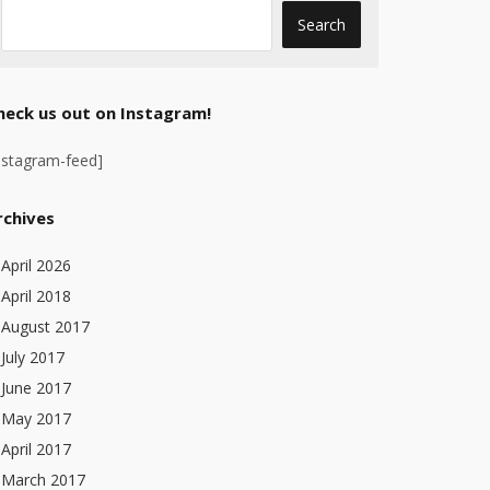
heck us out on Instagram!
nstagram-feed]
rchives
April 2026
April 2018
August 2017
July 2017
June 2017
May 2017
April 2017
March 2017